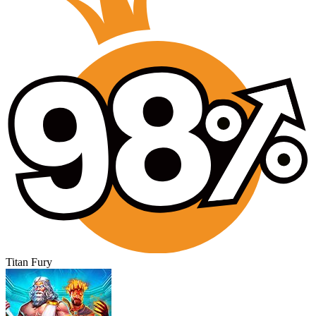
Titan Fury