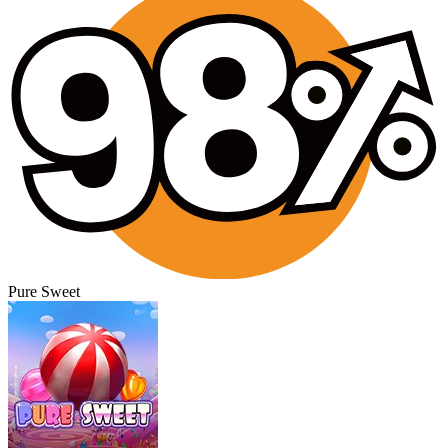
Pure Sweet