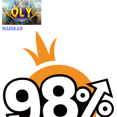
MAINKAN