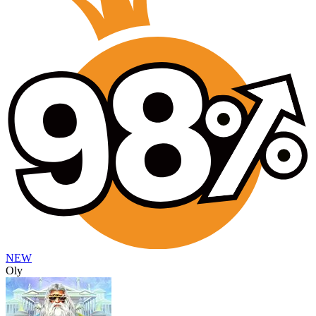
NEW
Oly