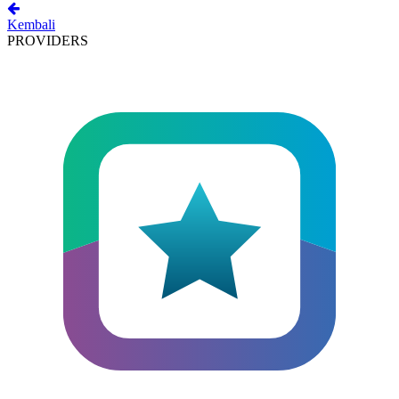
Kembali
PROVIDERS