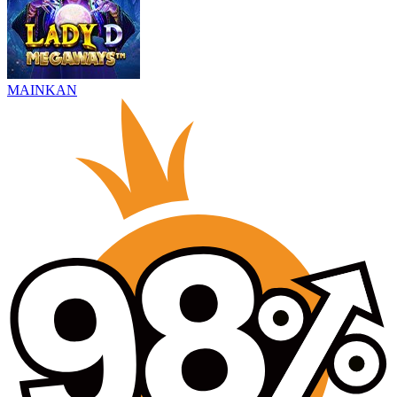
MAINKAN