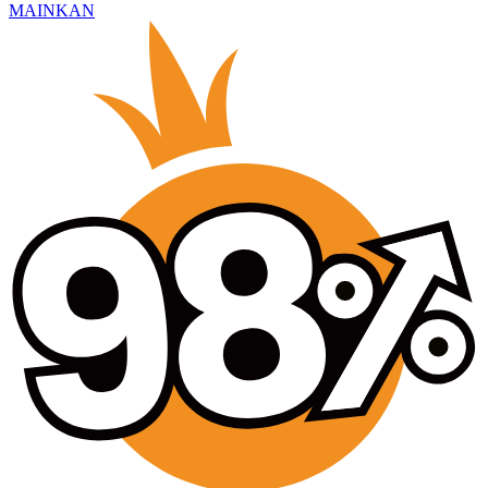
MAINKAN