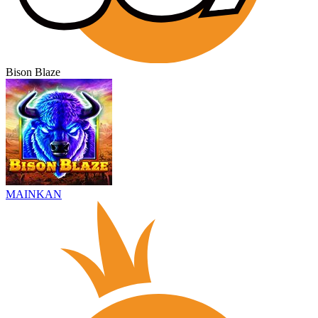
Bison Blaze
MAINKAN