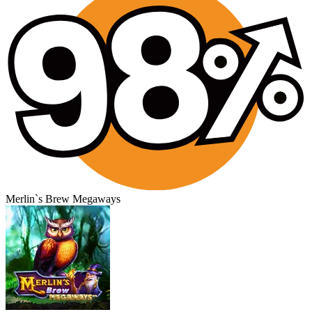
Merlin`s Brew Megaways