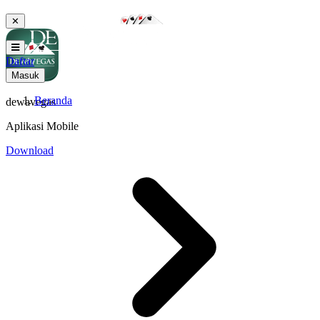
✕
Daftar
Masuk
Beranda
dewavegas
Aplikasi Mobile
Download