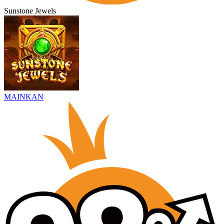
Sunstone Jewels
MAINKAN