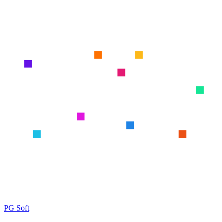
PG Soft