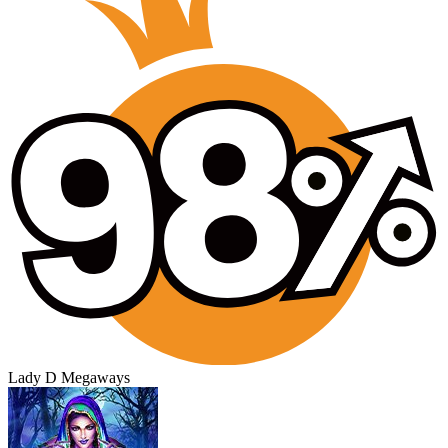
Lady D Megaways