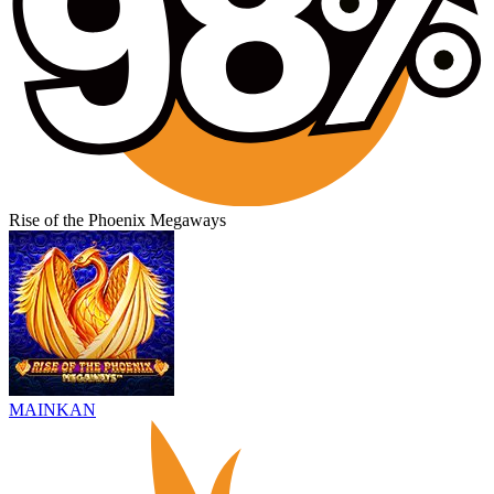
Rise of the Phoenix Megaways
MAINKAN