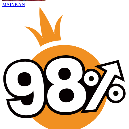
MAINKAN