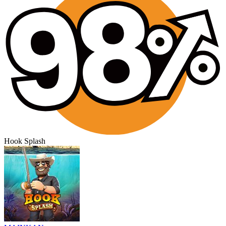
Hook Splash