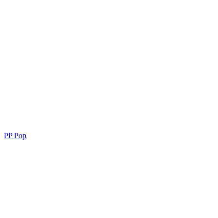
PP Pop