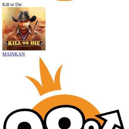
Kill or Die
MAINKAN