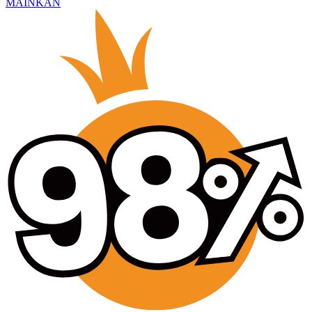
MAINKAN