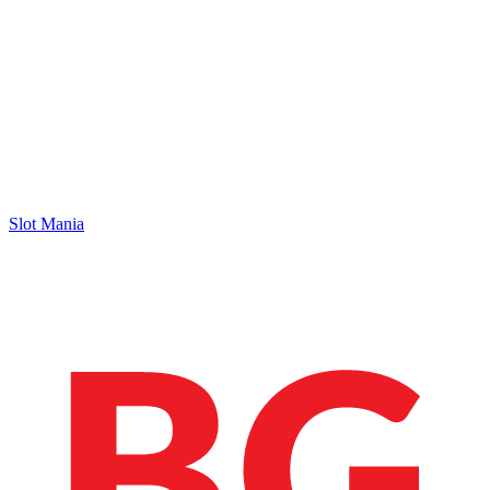
Slot Mania