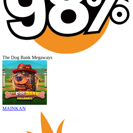
The Dog Bank Megaways
MAINKAN