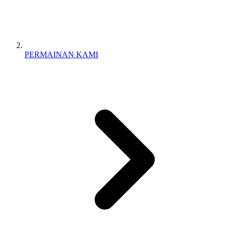
PERMAINAN KAMI