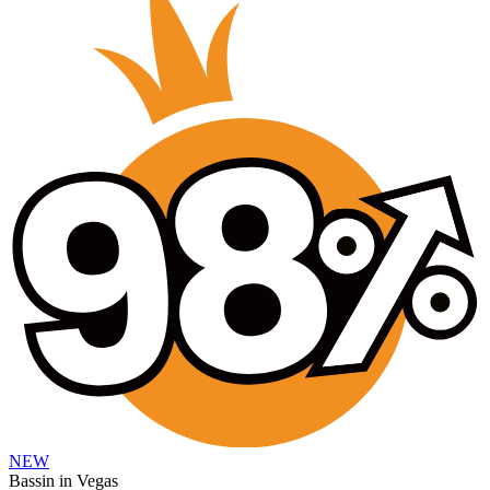
NEW
Bassin in Vegas