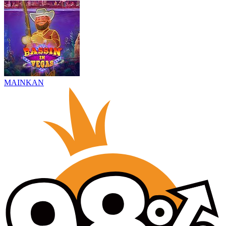
MAINKAN