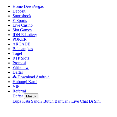
Home DewaVegas
Deposit
Sportsbook
E-Sports
Live Casino
Slot Games
IDN E-Lottery
POKER
ARCADE
Bolatangkas
Togel
RTP Slots
Promosi
Withdraw
Daftar
Download Android
Hubungi Kami
VIP
Referral
Daftar
Masuk
Lupa Kata Sandi?
Butuh Bantuan?
Live Chat Di Sini