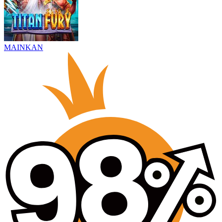
MAINKAN