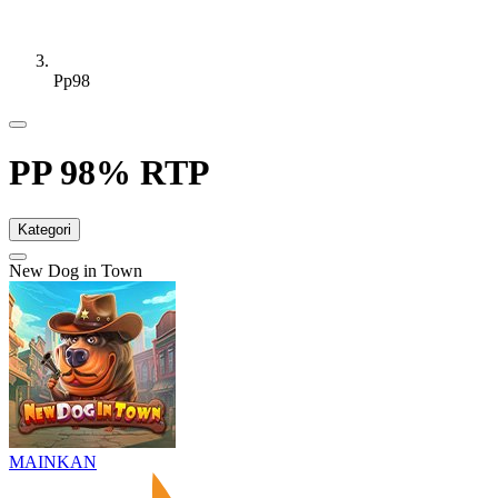
Pp98
PP 98% RTP
Kategori
New Dog in Town
MAINKAN