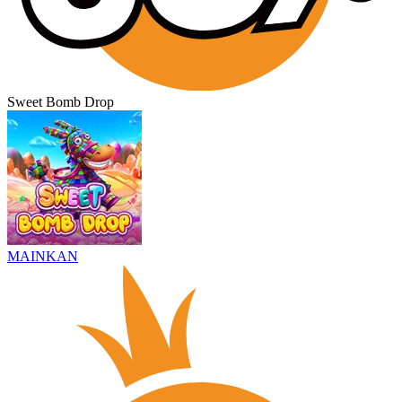
Sweet Bomb Drop
MAINKAN