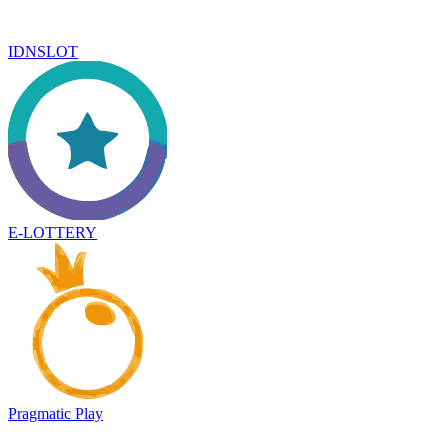
IDNSLOT
E-LOTTERY
Pragmatic Play