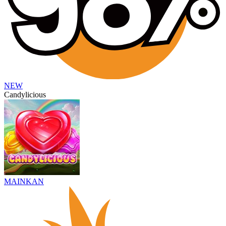
NEW
Candylicious
MAINKAN