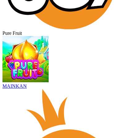
Pure Fruit
MAINKAN